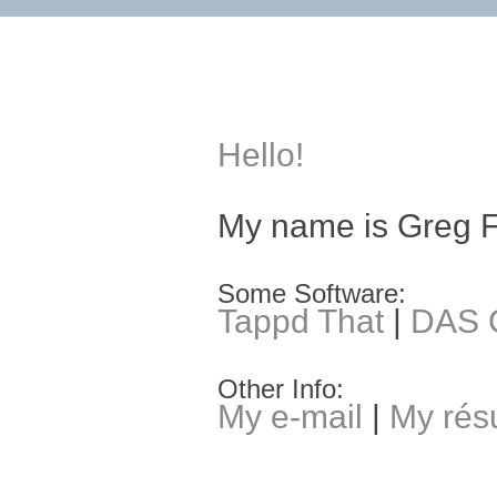
Hello!
My name is Greg 
Some Software:
Tappd That
|
DAS C
Other Info:
My e-mail
|
My ré